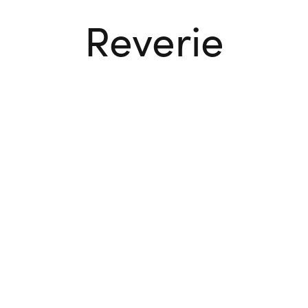
Reverie