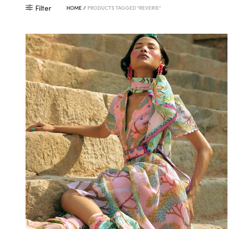
Filter
HOME
/
PRODUCTS TAGGED “REVERIE”