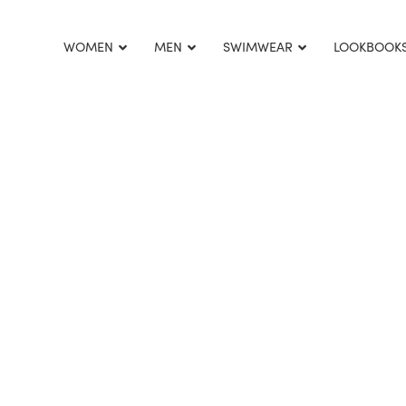
This is home:
WOMEN
MEN
SWIMWEAR
LOOKBOOK