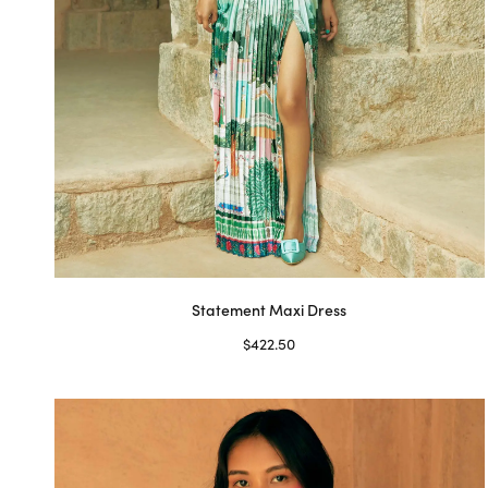
on
the
product
page
Statement Maxi Dress
$
422.50
Select options
This
product
has
multiple