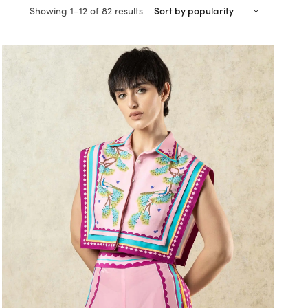
Sorted
Showing 1–12 of 82 results
by
popularity