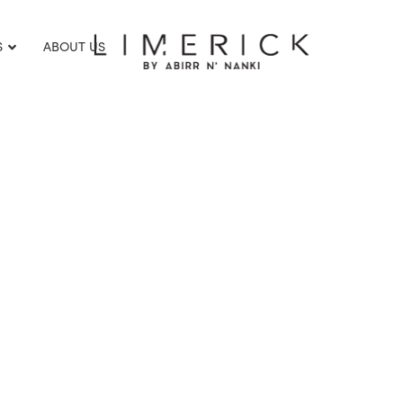
S
ABOUT US