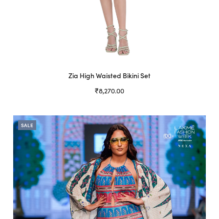
Zia High Waisted Bikini Set
₹
8,270.00
Select options
This
product
SALE
has
multiple
variants.
The
options
may
be
chosen