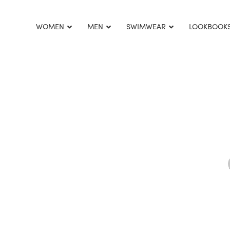
This is home:
WOMEN
MEN
SWIMWEAR
LOOKBOOK