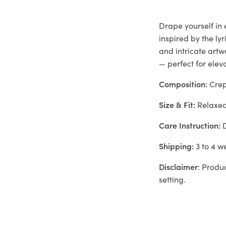
Drape yourself in
inspired by the ly
and intricate artw
— perfect for elev
Composition:
Cre
Size & Fit:
Relaxe
Care Instruction:
D
Shipping:
3 to 4 w
Disclaimer
: Produ
setting.