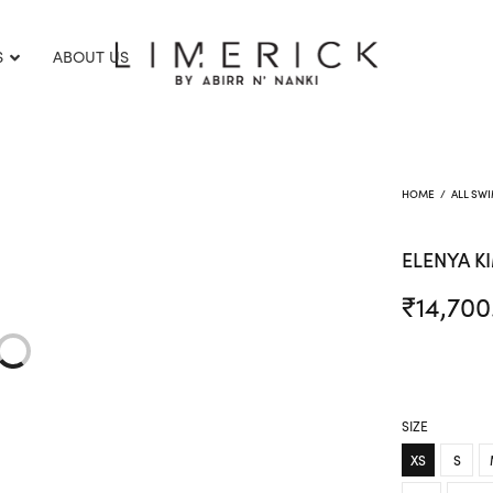
S
ABOUT US
HOME
/
ALL SW
ELENYA 
₹
14,700
SIZE
XS
S