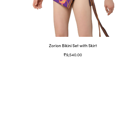
Zorion Bikini Set with Skirt
₹
9,540.00
Select options
This
product
has
multiple
variants.
The
options
may
be
chosen