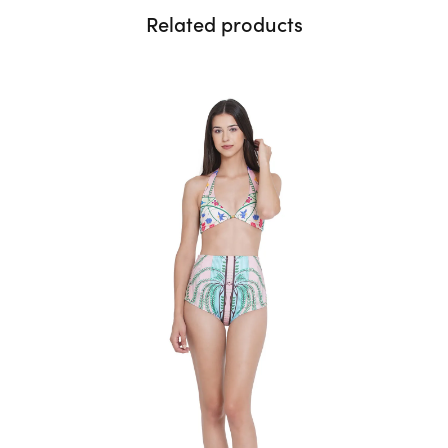
Related products