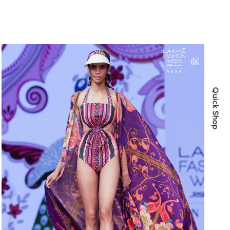
Quick Shop