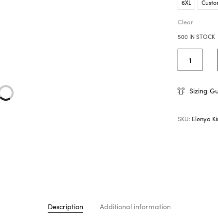
6XL
Custo
Clear
500 IN STOCK
Sizing G
SKU:
Elenya K
Description
Additional information