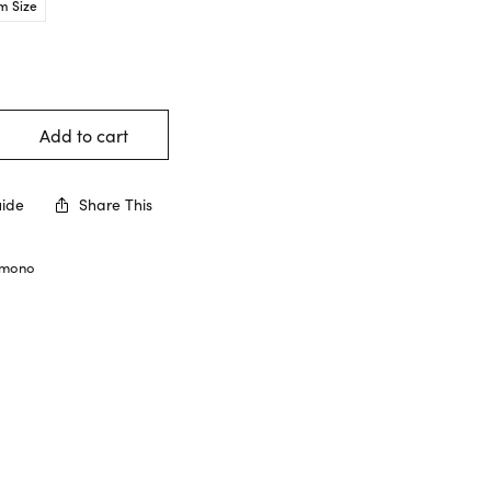
m Size
Add to cart
uide
Share This
imono