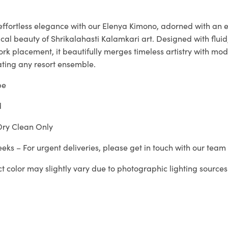
 effortless elegance with our Elenya Kimono, adorned with an 
rical beauty of Shrikalahasti Kalamkari art. Designed with flui
ork placement, it beautifully merges timeless artistry with mod
ating any resort ensemble.
pe
d
ry Clean Only
eeks – For urgent deliveries, please get in touch with our tea
ct color may slightly vary due to photographic lighting sources