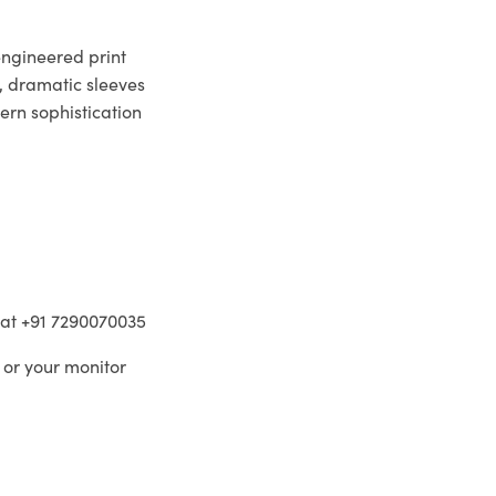
engineered print
d, dramatic sleeves
ern sophistication
m at +91 7290070035
 or your monitor