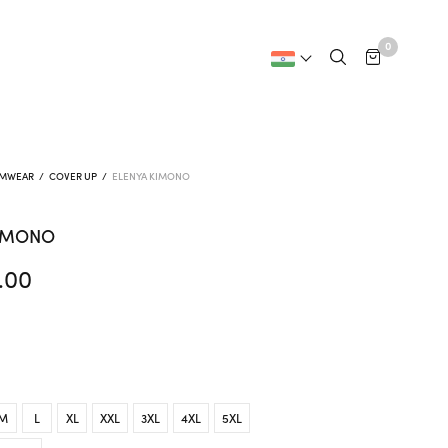
0
IMWEAR
/
COVER UP
/
ELENYA KIMONO
KIMONO
.00
M
L
XL
XXL
3XL
4XL
5XL