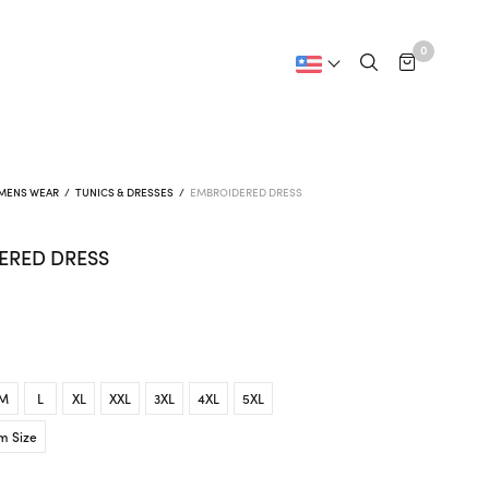
0
MENS WEAR
/
TUNICS & DRESSES
/
EMBROIDERED DRESS
ERED DRESS
M
L
XL
XXL
3XL
4XL
5XL
m Size