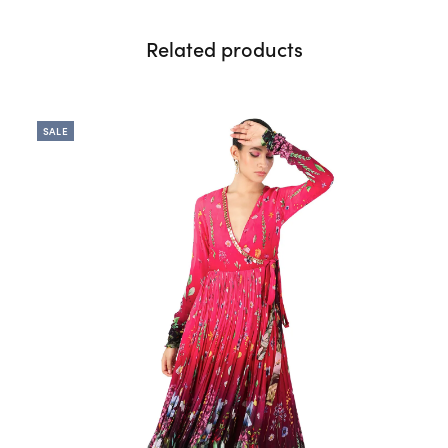
Related products
SALE