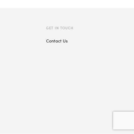
GET IN TOUCH
Contact Us