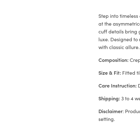
Step into timeless
at the asymmetrica
cuff details brin
luxe. Designed to
with classic allure.
Composition:
Cre
Size & Fit:
Fitted ti
Care Instruction:
D
Shipping:
3 to 4 w
Disclaimer
: Produ
setting.