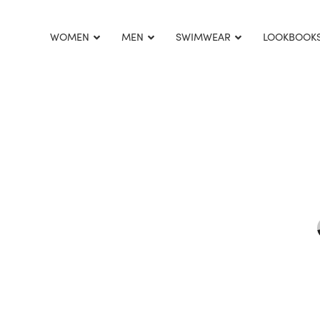
This is home:
WOMEN
MEN
SWIMWEAR
LOOKBOOK