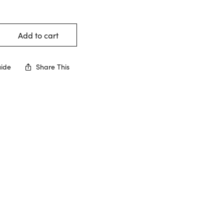
Add to cart
uide
Share This