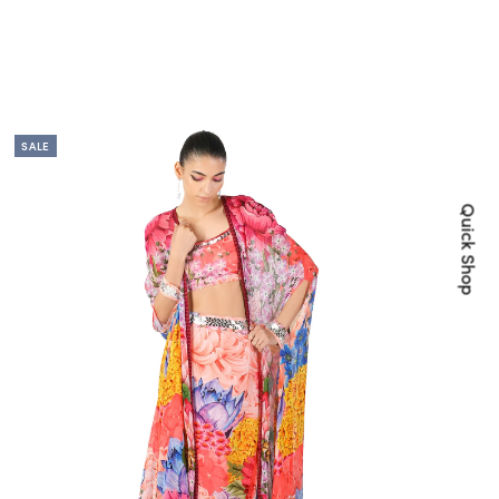
SALE
Quick Shop