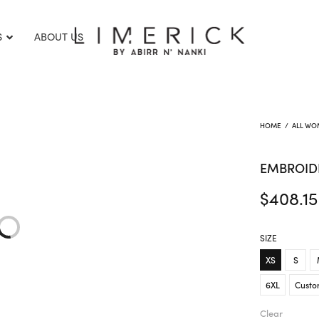
S
ABOUT US
HOME
/
ALL WO
EMBROID
$
408.15
SIZE
XS
S
6XL
Custo
Clear