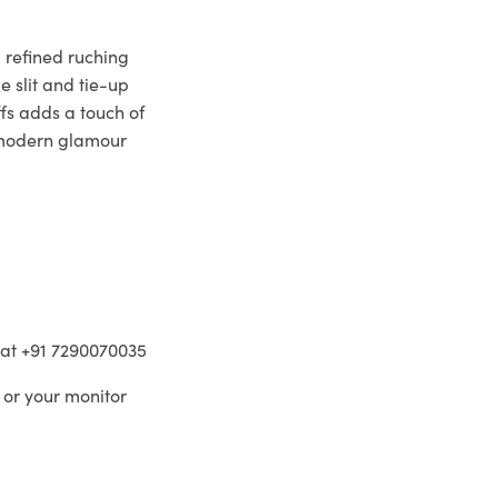
 refined ruching
e slit and tie-up
fs adds a touch of
 modern glamour
m at +91 7290070035
 or your monitor