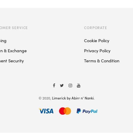
multiple
variants.
The
OMER SERVICE
CORPORATE
options
may
ping
Cookie Policy
be
rn & Exchange
Privacy Policy
chosen
on
ent Security
Terms & Condition
the
product
page
© 2020,
Limerick by Abirr n' Nanki
.