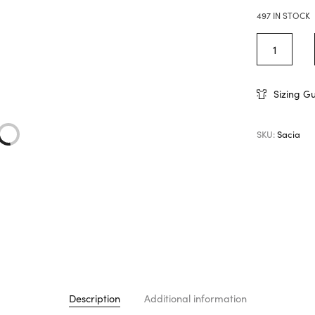
497 IN STOCK
Sizing G
SKU:
Sacia
Description
Additional information