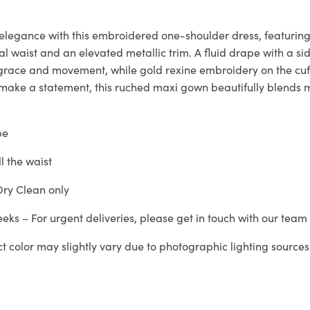
 elegance with this embroidered one-shoulder dress, featuring
l waist and an elevated metallic trim. A fluid drape with a sid
g grace and movement, while gold rexine embroidery on the cuf
 make a statement, this ruched maxi gown beautifully blends
pe
ll the waist
ry Clean only
eeks – For urgent deliveries, please get in touch with our tea
ct color may slightly vary due to photographic lighting sources