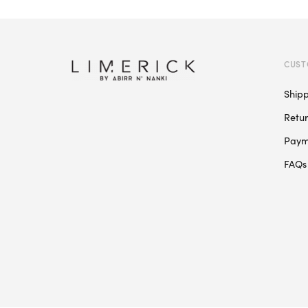
CUST
Ship
Retu
Paym
FAQs