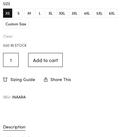
SIZE
XS
S
M
L
XL
XXL
3XL
4XL
5XL
6XL
Custom Size
Clear
500 IN STOCK
Add to cart
Sizing Guide
Share This
SKU:
INAARA
Description