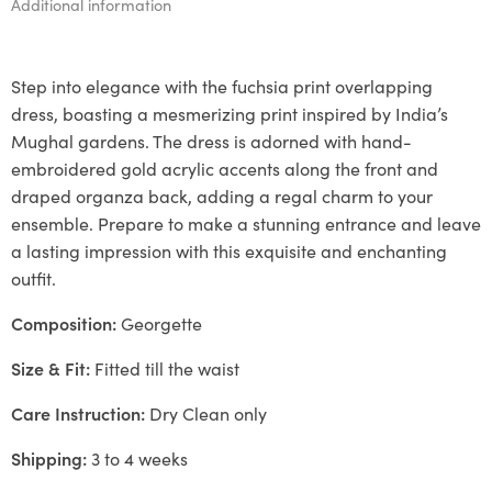
Additional information
Step into elegance with the fuchsia print overlapping
dress, boasting a mesmerizing print inspired by India’s
Mughal gardens. The dress is adorned with hand-
embroidered gold acrylic accents along the front and
draped organza back, adding a regal charm to your
ensemble. Prepare to make a stunning entrance and leave
a lasting impression with this exquisite and enchanting
outfit.
Composition:
Georgette
Size & Fit:
Fitted till the waist
Care Instruction:
Dry Clean only
Shipping:
3 to 4 weeks