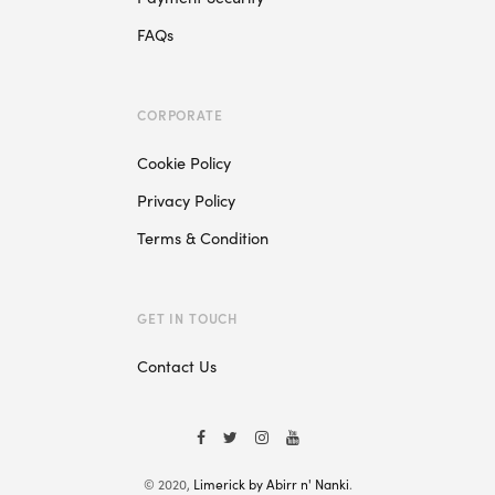
FAQs
CORPORATE
Cookie Policy
Privacy Policy
Terms & Condition
GET IN TOUCH
Contact Us
© 2020,
Limerick by Abirr n' Nanki
.