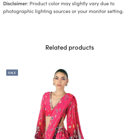
Disclaimer
: Product color may slightly vary due to
photographic lighting sources or your monitor setting.
Related products
SALE