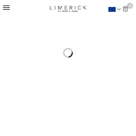
This is home:
0