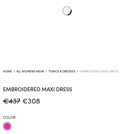
HOME
/
ALL WOMENS WEAR
/
TUNICS & DRESSES
/
EMBROIDERED MAXI DRESS
EMBROIDERED MAXI DRESS
Original
Current
€
437
€
308
price
price is:
was:
€308.
COLOR
€437.