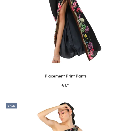
page
Placement Print Pants
€
171
Select options
This
product
SALE
has
multiple
variants.