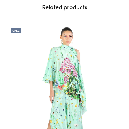
Related products
SALE