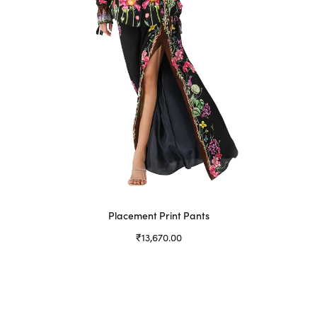
on
the
product
page
Placement Print Pants
₹
13,670.00
Select options
This
product
has
multiple