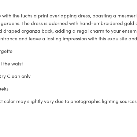
 with the fuchsia print overlapping dress, boasting a mesmeri
 gardens. The dress is adorned with hand-embroidered gold a
nd draped organza back, adding a regal charm to your ensem
trance and leave a lasting impression with this exquisite and
gette
ll the waist
ry Clean only
eeks
ct color may slightly vary due to photographic lighting sources