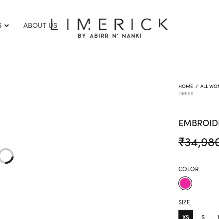
S
ABOUT US
HOME
/
ALL WO
DRESS
EMBROID
₹
34,98
COLOR
SIZE
XS
S