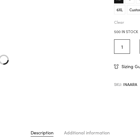
6XL
Custo
Clear
500 IN STOCK
Sizing G
SKU:
INAARA
Description
Additional information