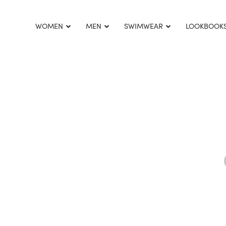
This is home:
WOMEN
MEN
SWIMWEAR
LOOKBOOK