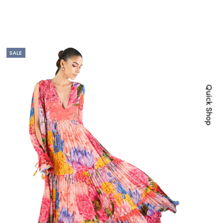
SALE
Quick Shop