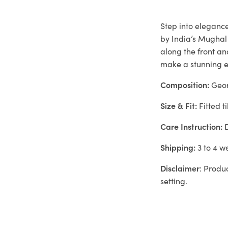
Step into elegance
by India’s Mughal
along the front a
make a stunning en
Composition:
Geor
Size & Fit:
Fitted ti
Care Instruction:
D
Shipping:
3 to 4 w
Disclaimer
: Produ
setting.