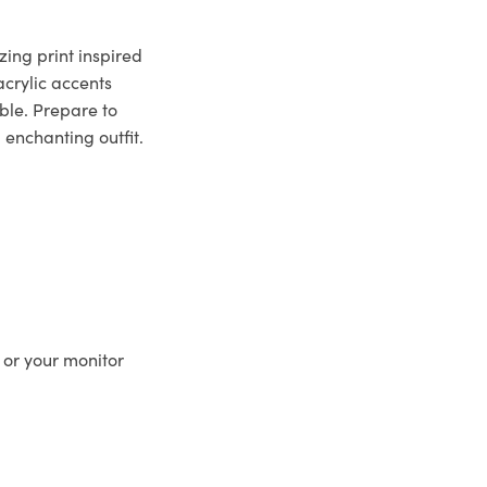
zing print inspired
crylic accents
ble. Prepare to
 enchanting outfit.
 or your monitor