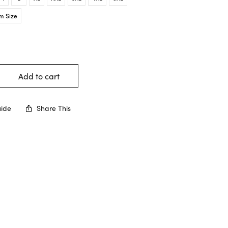
m Size
Add to cart
uide
Share This