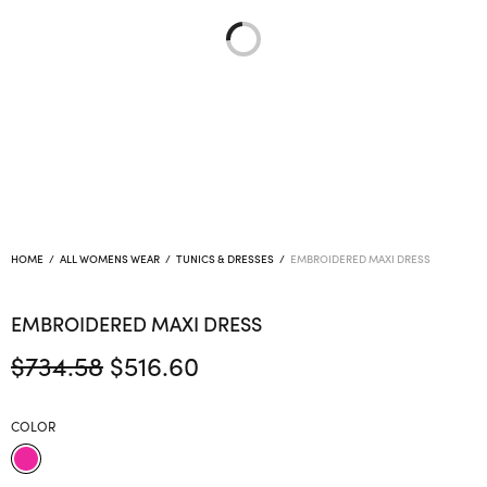
HOME
/
ALL WOMENS WEAR
/
TUNICS & DRESSES
/
EMBROIDERED MAXI DRESS
EMBROIDERED MAXI DRESS
Original
Current
$
734.58
$
516.60
price
price is:
was:
$516.60.
COLOR
$734.58.