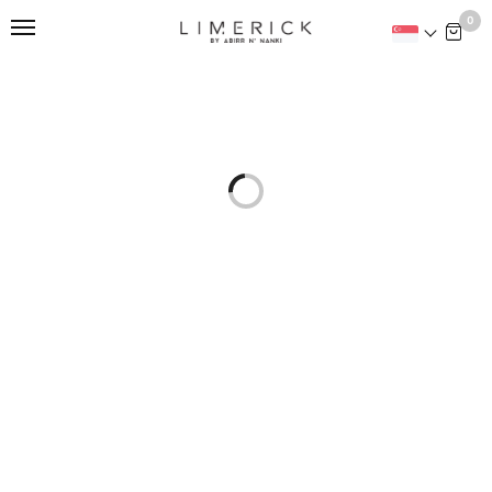
This is home:
0