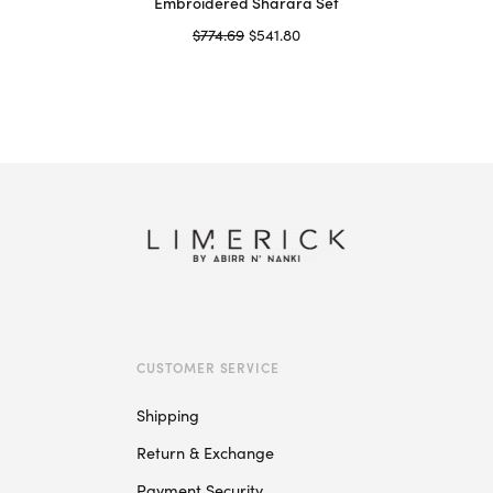
Embroidered Sharara Set
Original
Current
$
774.69
$
541.80
price
price is:
Select options
This
was:
$541.80.
product
$774.69.
has
multiple
variants.
The
options
may
be
chosen
on
CUSTOMER SERVICE
the
product
Shipping
page
Return & Exchange
Payment Security