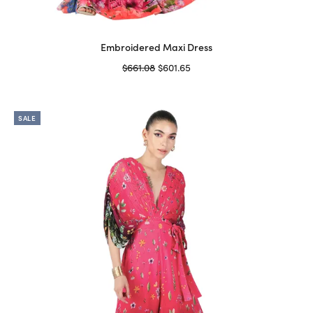
Embroidered Maxi Dress
Original
Current
$
661.08
$
601.65
price
price is:
Select options
This
was:
$601.65.
product
$661.08.
SALE
has
multiple
variants.
The
options
may
be
chosen
on
the
product