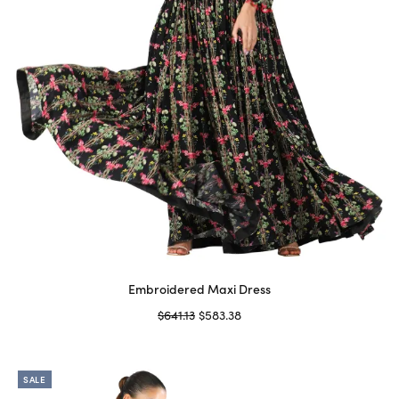
Embroidered Maxi Dress
Original
Current
$
641.13
$
583.38
price
price is:
Select options
This
was:
$583.38.
product
$641.13.
SALE
has