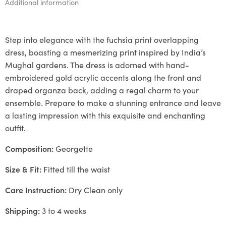
Additional information
Step into elegance with the fuchsia print overlapping
dress, boasting a mesmerizing print inspired by India’s
Mughal gardens. The dress is adorned with hand-
embroidered gold acrylic accents along the front and
draped organza back, adding a regal charm to your
ensemble. Prepare to make a stunning entrance and leave
a lasting impression with this exquisite and enchanting
outfit.
Composition:
Georgette
Size & Fit:
Fitted till the waist
Care Instruction:
Dry Clean only
Shipping:
3 to 4 weeks