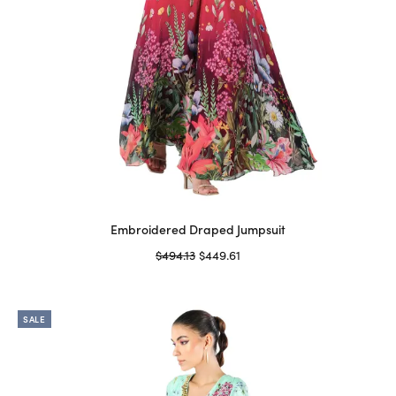
page
Embroidered Draped Jumpsuit
Original
Current
$
494.13
$
449.61
price
price is:
Select options
This
was:
$449.61.
product
$494.13.
SALE
has
multiple
variants.