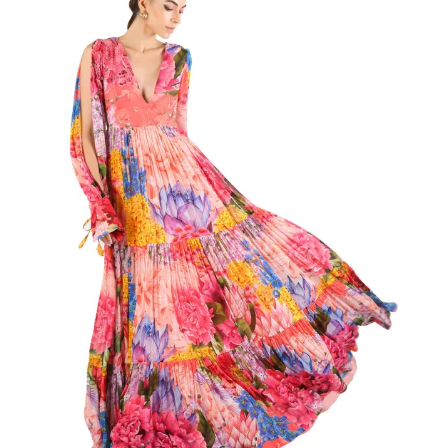
multiple
variants.
The
options
may
be
chosen
on
the
product
page