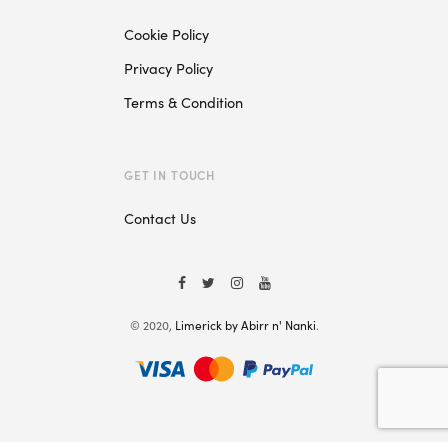
Cookie Policy
Privacy Policy
Terms & Condition
GET IN TOUCH
Contact Us
© 2020,
Limerick by Abirr n' Nanki
.