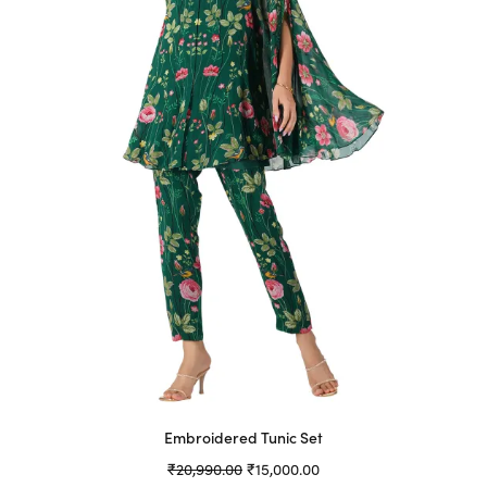
may
be
chosen
on
the
product
page
Embroidered Tunic Set
Original
Current
₹
20,990.00
₹
15,000.00