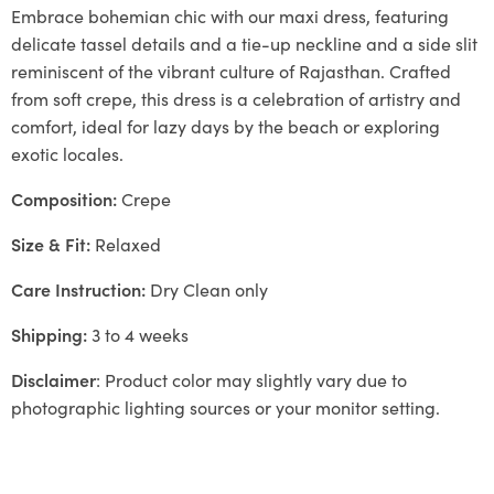
Embrace bohemian chic with our maxi dress, featuring
delicate tassel details and a tie-up neckline and a side slit
reminiscent of the vibrant culture of Rajasthan. Crafted
from soft crepe, this dress is a celebration of artistry and
comfort, ideal for lazy days by the beach or exploring
exotic locales.
Composition:
Crepe
Size & Fit:
Relaxed
Care Instruction:
Dry Clean only
Shipping:
3 to 4 weeks
Disclaimer
: Product color may slightly vary due to
photographic lighting sources or your monitor setting.