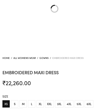
HOME
/
ALL WOMENS WEAR
/
GOWNS
/
EMBROIDERED MAXI DRESS
EMBROIDERED MAXI DRESS
₹
22,260.00
SIZE
XS
S
M
L
XL
XXL
3XL
4XL
5XL
6XL