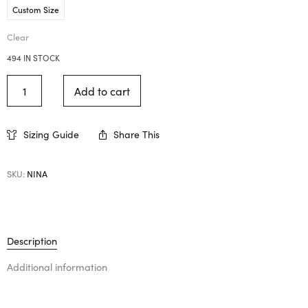
Custom Size
Clear
494 IN STOCK
Add to cart
Sizing Guide
Share This
SKU:
NINA
Description
Additional information