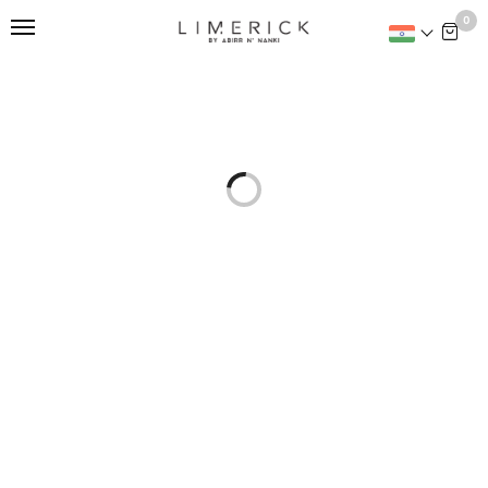
This is home:
0