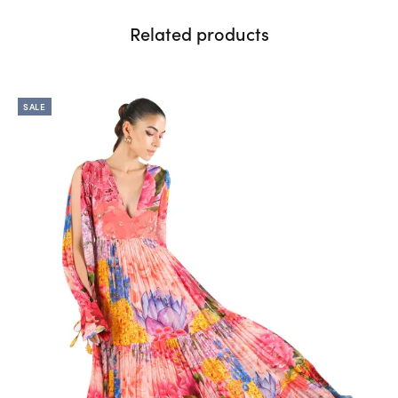
Related products
SALE