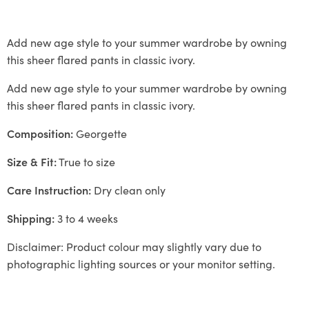
Add new age style to your summer wardrobe by owning
this sheer flared pants in classic ivory.
Add new age style to your summer wardrobe by owning
this sheer flared pants in classic ivory.
Composition:
Georgette
Size & Fit:
True to size
Care Instruction:
Dry clean only
Shipping:
3 to 4 weeks
Disclaimer: Product colour may slightly vary due to
photographic lighting sources or your monitor setting.