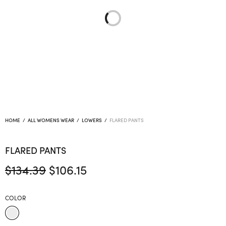
HOME
/
ALL WOMENS WEAR
/
LOWERS
/
FLARED PANTS
FLARED PANTS
Original
Current
$
134.39
$
106.15
price
price is:
was:
$106.15.
COLOR
$134.39.