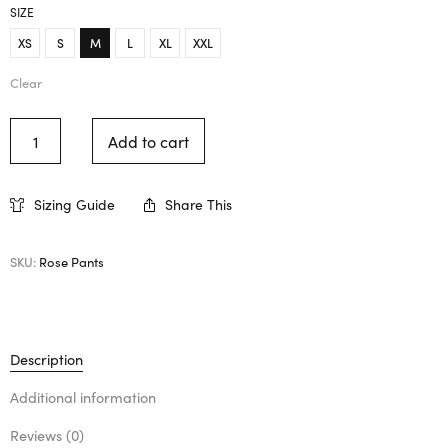
SIZE
XS
S
M
L
XL
XXL
Clear
Add to cart
Sizing Guide
Share This
SKU:
Rose Pants
Description
Additional information
Reviews (0)