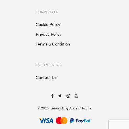
CORPORATE
Cookie Policy
Privacy Policy
Terms & Condition
GET IN TOUCH
Contact Us
© 2020,
Limerick by Abirr n' Nanki
.