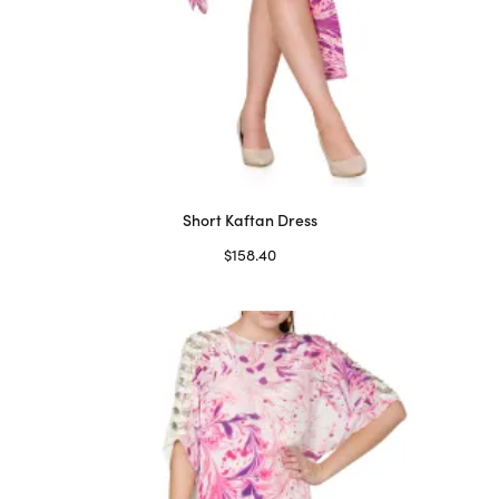
Short Kaftan Dress
$
158.40
Select options
This
product
has
multiple
variants.
The
options
may