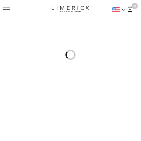
This is home:
0