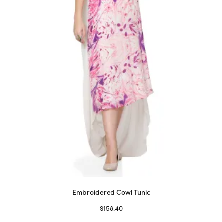
be
chosen
on
the
product
page
Embroidered Cowl Tunic
$
158.40
Select options