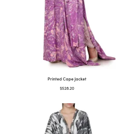
Printed Cape Jacket
$
528.20
Select options
This
product
has
multiple
variants.