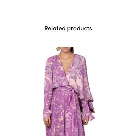
Related products