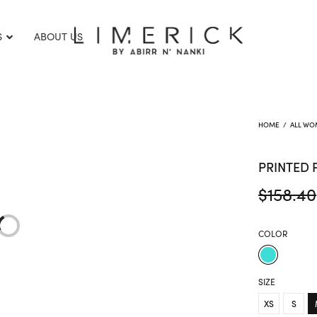
S
ABOUT US
HOME
/
ALL WO
PRINTED 
$
158.40
COLOR
SIZE
XS
S