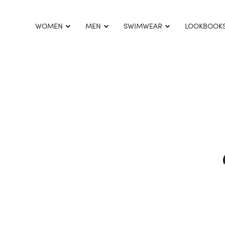
This is home:
WOMEN
MEN
SWIMWEAR
LOOKBOOK