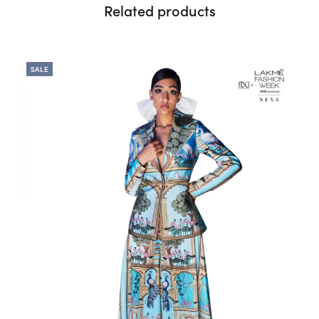
Related products
SALE