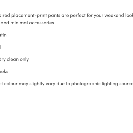
pired placement-print pants are perfect for your weekend look
 and minimal accessories.
atin
d
ry clean only
eeks
t colour may slightly vary due to photographic lighting sourc