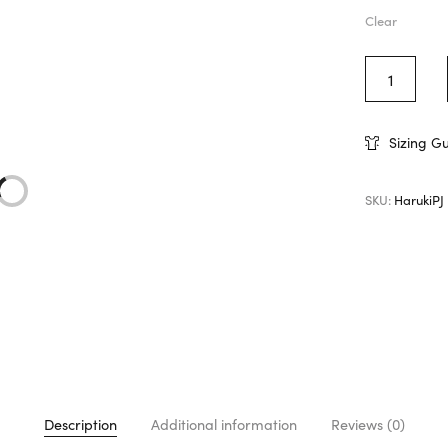
Clear
Sizing G
SKU:
HarukiPJ
Description
Additional information
Reviews (0)