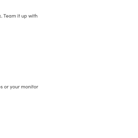
. Team it up with
es or your monitor