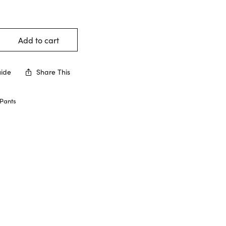
Add to cart
uide
Share This
 Pants