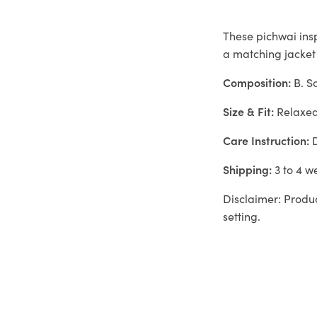
These pichwai ins
a matching jacket
Composition:
B. S
Size & Fit:
Relaxe
Care Instruction:
D
Shipping:
3 to 4 w
Disclaimer: Produc
setting.