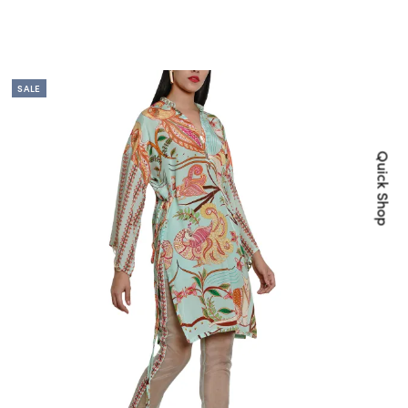
SALE
Quick Shop