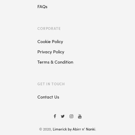
FAQs
CORPORATE
Cookie Policy
Privacy Policy
Terms & Condition
GET IN TOUCH
Contact Us
© 2020,
Limerick by Abirr n' Nanki
.