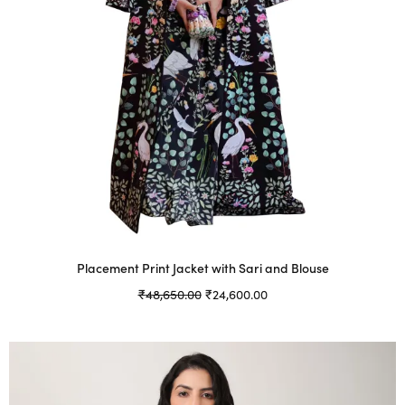
Placement Print Jacket with Sari and Blouse
Original
Current
₹
48,650.00
₹
24,600.00
price was:
price is:
Select options
This
₹48,650.00.
₹24,600.00.
product
has
multiple