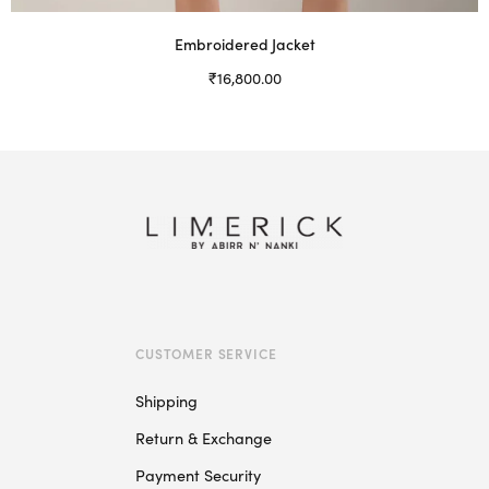
Embroidered Jacket
₹
16,800.00
Select options
This
product
has
multiple
variants.
The
options
may
be
CUSTOMER SERVICE
chosen
on
Shipping
the
Return & Exchange
product
page
Payment Security