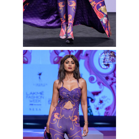
Shop this look