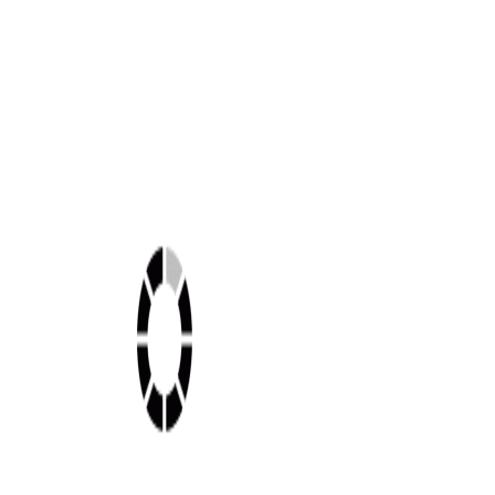
Shop this look