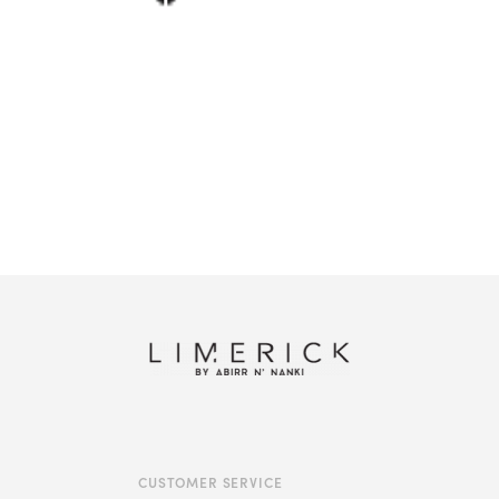
Shop this look
CUSTOMER SERVICE