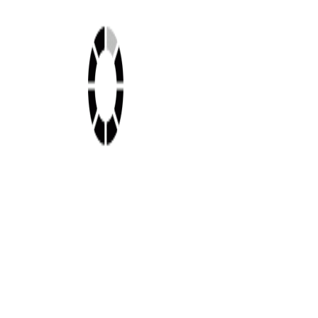
Shop this look