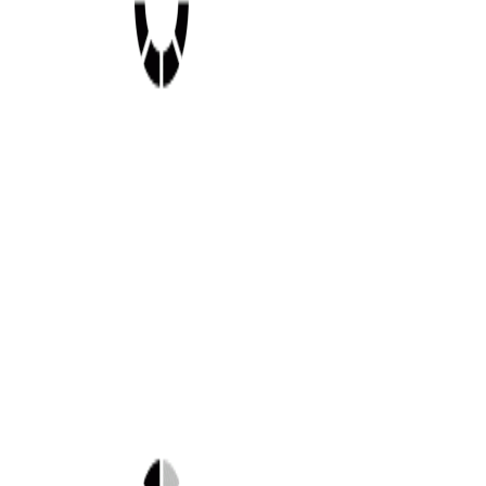
Shop this look