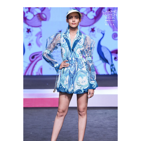
Shop this look