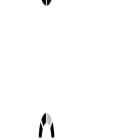
Shop this look