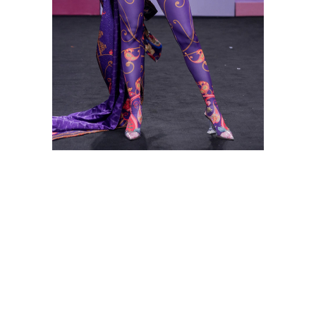
Shop this look