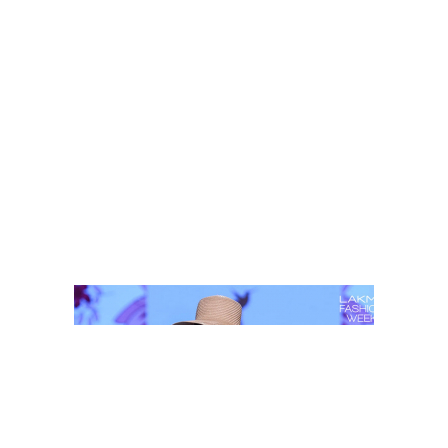
Shop this look