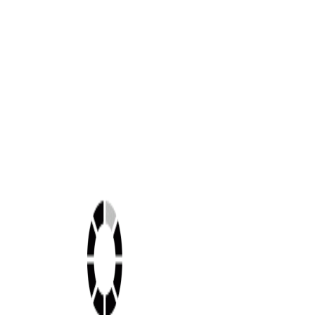
Shop this look