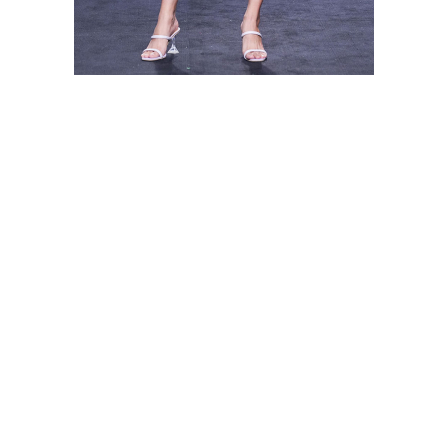
Shop this look