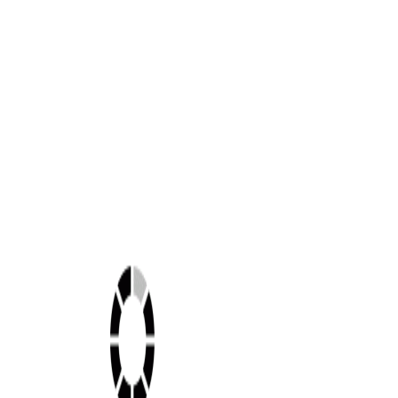
Shop this look