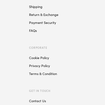
Shipping
Return & Exchange
Payment Security
FAQs
CORPORATE
Cookie Policy
Privacy Policy
Terms & Condition
GET IN TOUCH
Contact Us