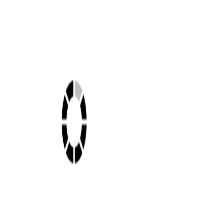
Shop this look