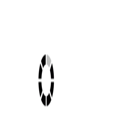
Shop this look