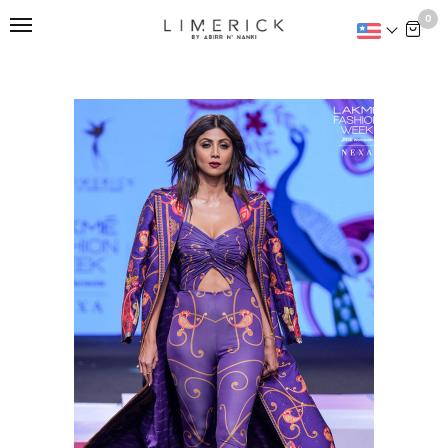
This is home:
0
SONG OF THE VALLEY