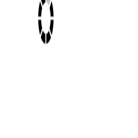
Shop this look