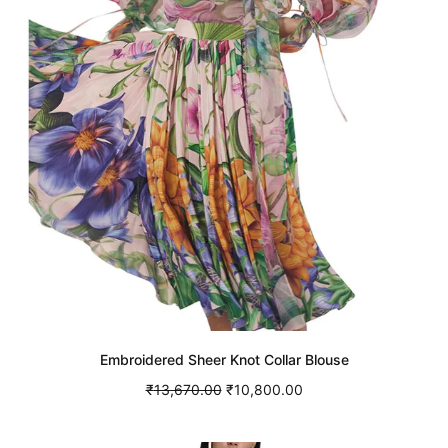
Embroidered Sheer Knot Collar Blouse
Original
Current
₹
13,670.00
₹
10,800.00
price was:
price is:
Select options
This
₹13,670.00.
₹10,800.00.