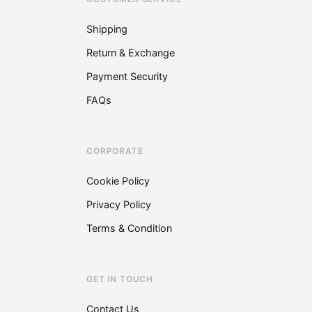
chosen
on
Shipping
the
Return & Exchange
product
page
Payment Security
FAQs
CORPORATE
Cookie Policy
Privacy Policy
Terms & Condition
GET IN TOUCH
Contact Us