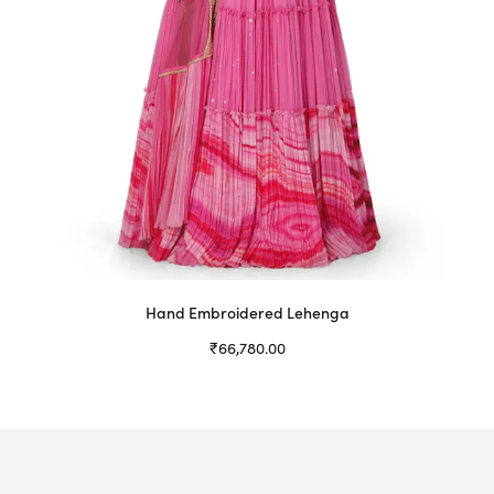
Hand Embroidered Lehenga
₹
66,780.00
Select options
This
product
has
multiple