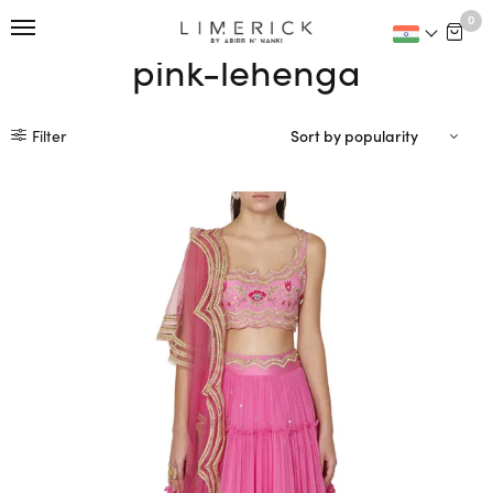
This is home:
0
pink-lehenga
Filter