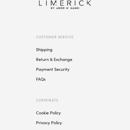
variants.
The
options
may
be
chosen
CUSTOMER SERVICE
on
Shipping
the
product
Return & Exchange
page
Payment Security
FAQs
CORPORATE
Cookie Policy
Privacy Policy