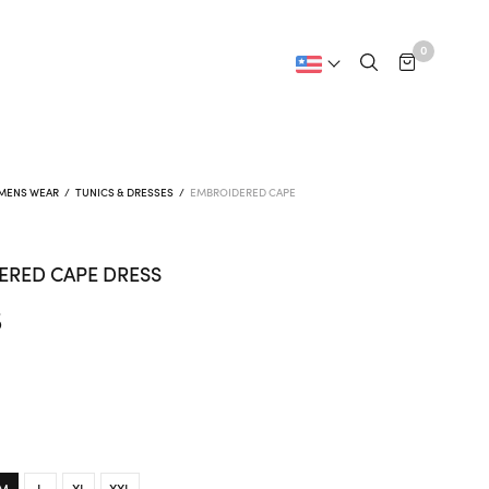
0
MENS WEAR
/
TUNICS & DRESSES
/
EMBROIDERED CAPE
ERED CAPE DRESS
5
M
L
XL
XXL