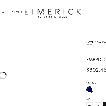
S
ABOUT US
HOME
/
ALL WO
DRESS
EMBROID
$
302.4
COLOR
SIZE
XS
S