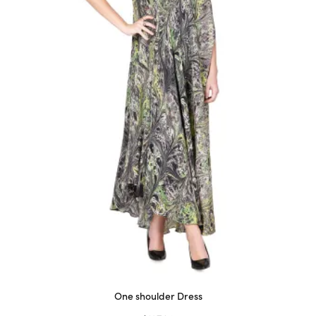
on
the
product
page
One shoulder Dress