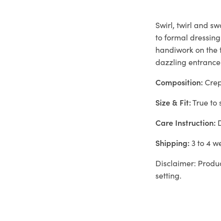
Swirl, twirl and s
to formal dressing
handiwork on the f
dazzling entrance
Composition:
Crep
Size & Fit:
True to 
Care Instruction:
D
Shipping:
3 to 4 w
Disclaimer: Produc
setting.