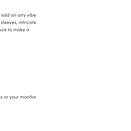
o add an airy vibe
sleeves, intricate
 sure to make a
es or your monitor