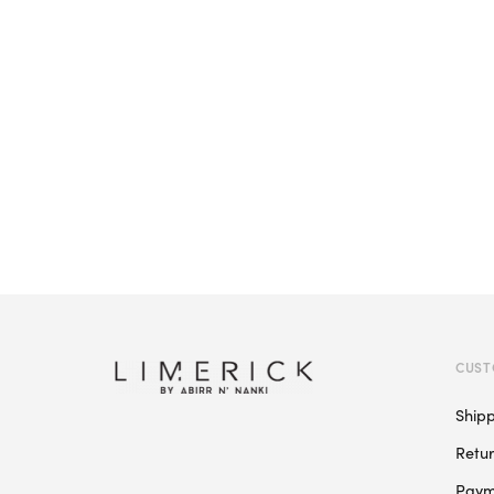
CUST
Ship
Retu
Paym