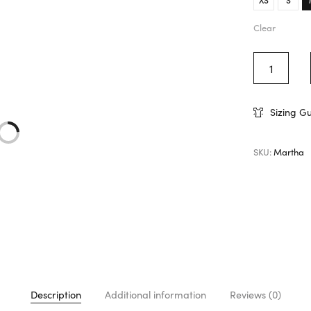
Clear
Sizing G
SKU:
Martha
Description
Additional information
Reviews (0)