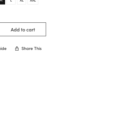
Add to cart
uide
Share This