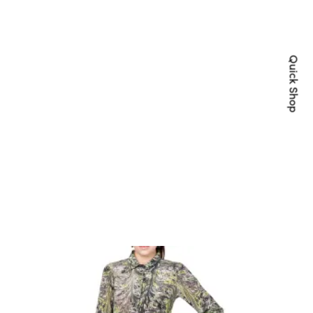
Quick Shop