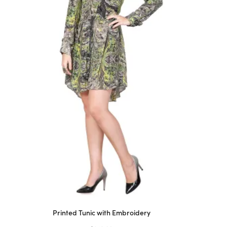
Printed Tunic with Embroidery