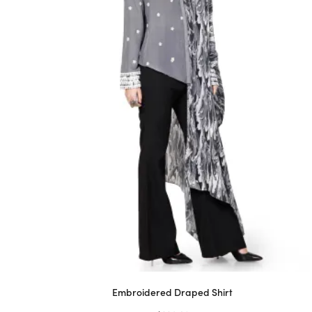
Embroidered Draped Shirt