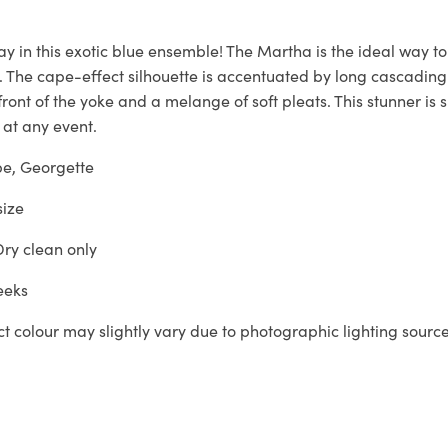
way in this exotic blue ensemble! The Martha is the ideal way t
. The cape-effect silhouette is accentuated by long cascading 
ront of the yoke and a melange of soft pleats. This stunner is
 at any event.
e, Georgette
size
ry clean only
eeks
t colour may slightly vary due to photographic lighting sourc