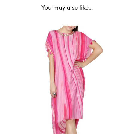
You may also like…