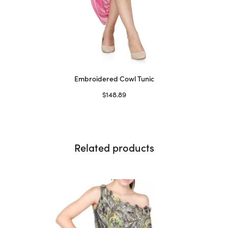
Embroidered Cowl Tunic
$
148.89
Select options
This
product
has
Related products
multiple
variants.
The
options
may
be
chosen