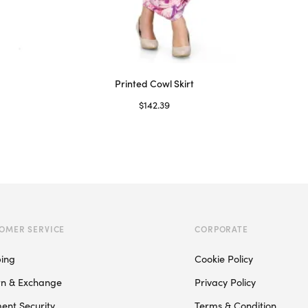
Printed Cowl Skirt
$
142.39
Select options
This
product
has
multiple
variants.
The
OMER SERVICE
CORPORATE
options
may
ping
Cookie Policy
be
rn & Exchange
Privacy Policy
chosen
on
ent Security
Terms & Condition