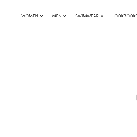
This is home:
WOMEN
MEN
SWIMWEAR
LOOKBOOK