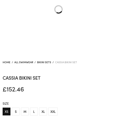
HOME
/
ALL SWIMWEAR
/
BIKINI SETS
/
CASSIA BIKINI SET
CASSIA BIKINI SET
£
152.46
SIZE
XS
S
M
L
XL
XXL