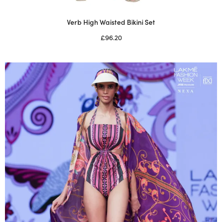
Verb High Waisted Bikini Set
£
96.20
Select options
This
product
has
multiple
variants.
The
options
may
be
chosen
on
the
product
page