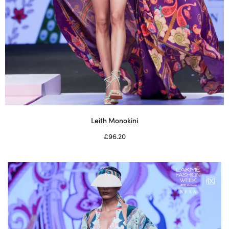
Leith Monokini
£
96.20
Select options
This
product
has
multiple
variants.
The