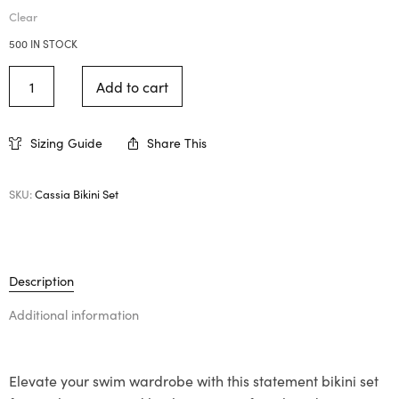
Clear
500 IN STOCK
Add to cart
Sizing Guide
Share This
SKU:
Cassia Bikini Set
Description
Additional information
Elevate your swim wardrobe with this statement bikini set