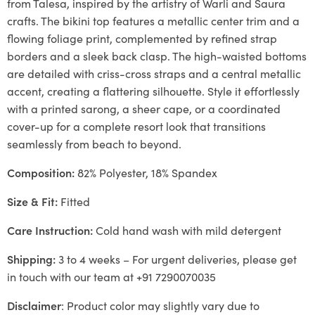
from Talesa, inspired by the artistry of Warli and Saura
crafts. The bikini top features a metallic center trim and a
flowing foliage print, complemented by refined strap
borders and a sleek back clasp. The high-waisted bottoms
are detailed with criss-cross straps and a central metallic
accent, creating a flattering silhouette. Style it effortlessly
with a printed sarong, a sheer cape, or a coordinated
cover-up for a complete resort look that transitions
seamlessly from beach to beyond.
Composition:
82% Polyester, 18% Spandex
Size & Fit:
Fitted
Care Instruction:
Cold hand wash with mild detergent
Shipping:
3 to 4 weeks – For urgent deliveries, please get
in touch with our team at +91 7290070035
Disclaimer
: Product color may slightly vary due to