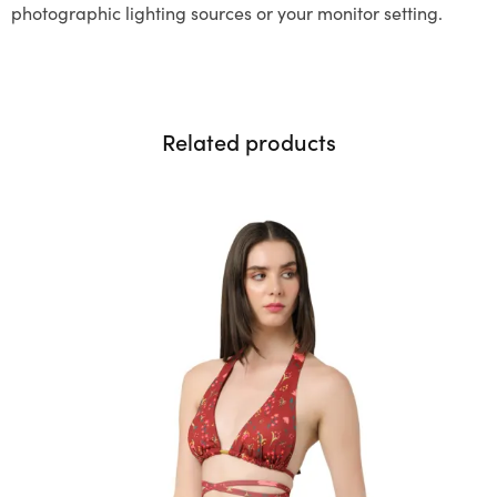
photographic lighting sources or your monitor setting.
Related products