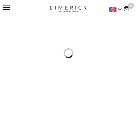
This is home:
0