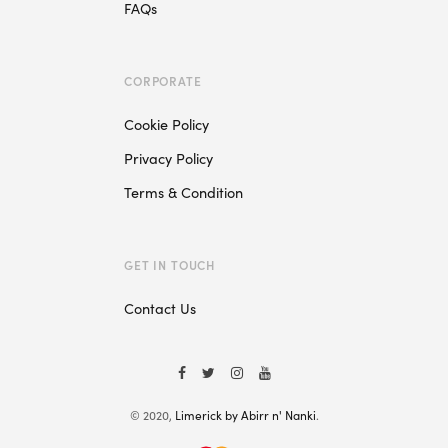
FAQs
CORPORATE
Cookie Policy
Privacy Policy
Terms & Condition
GET IN TOUCH
Contact Us
© 2020,
Limerick by Abirr n' Nanki
.