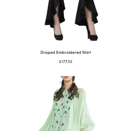
Draped Embroidered Shirt
£
177.02
Select options
This
product
has
multiple
variants.
The
options
may
be