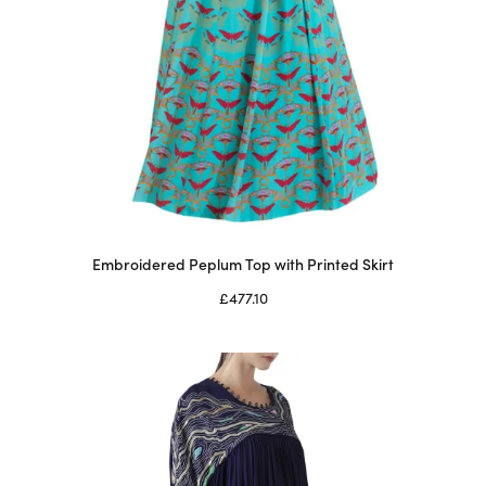
Embroidered Peplum Top with Printed Skirt
£
477.10
Select options
This
product
has
multiple
variants.
The