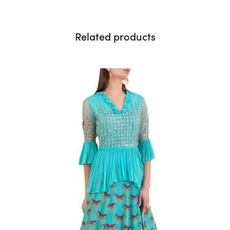
Related products