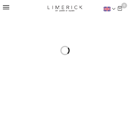
This is home:
0