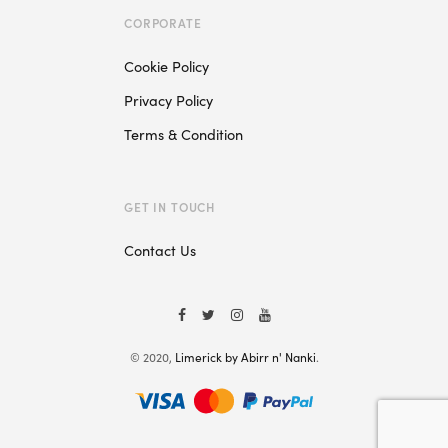
CORPORATE
Cookie Policy
Privacy Policy
Terms & Condition
GET IN TOUCH
Contact Us
© 2020,
Limerick by Abirr n' Nanki
.