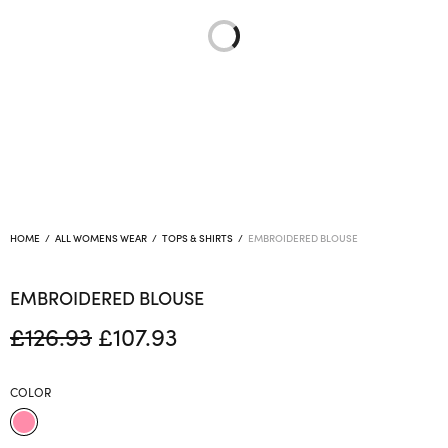
HOME
/
ALL WOMENS WEAR
/
TOPS & SHIRTS
/
EMBROIDERED BLOUSE
EMBROIDERED BLOUSE
Original
Current
£
126.93
£
107.93
price
price is:
was:
£107.93.
COLOR
£126.93.