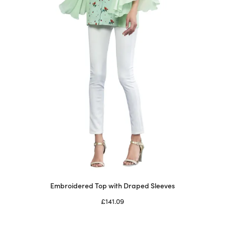
chosen
on
the
product
page
Embroidered Top with Draped Sleeves
£
141.09
Select options
This