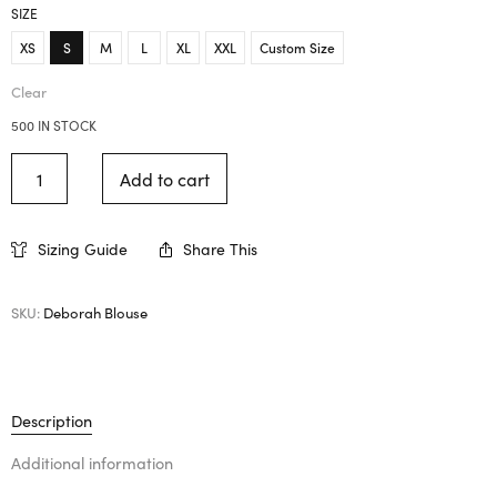
SIZE
XS
S
M
L
XL
XXL
Custom Size
Clear
500 IN STOCK
Add to cart
Sizing Guide
Share This
SKU:
Deborah Blouse
Description
Additional information