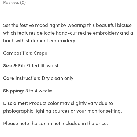
Reviews (0)
Set the festive mood right by wearing this beautiful blouse
which features delicate hand-cut rexine embroidery and a
back with statement embroidery.
Composition:
Crepe
Size & Fit:
Fitted till waist
Care Instruction:
Dry clean only
Shipping:
3 to 4 weeks
Disclaimer
: Product color may slightly vary due to
photographic lighting sources or your monitor setting.
Please note the sari in not included in the price.