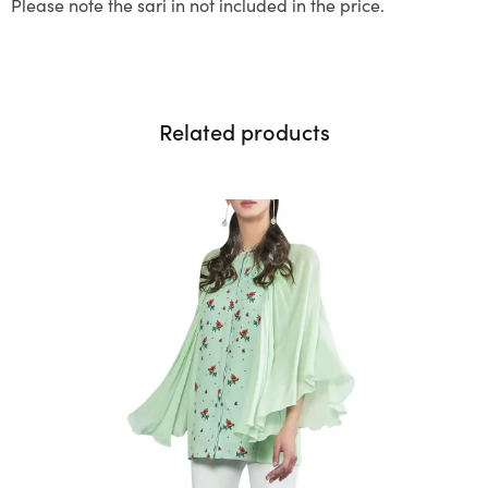
Please note the sari in not included in the price.
Related products