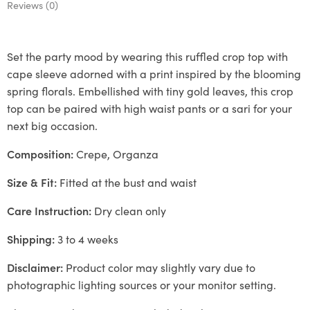
Reviews (0)
Set the party mood by wearing this ruffled crop top with
cape sleeve adorned with a print inspired by the blooming
spring florals. Embellished with tiny gold leaves, this crop
top can be paired with high waist pants or a sari for your
next big occasion.
Composition:
Crepe, Organza
Size & Fit:
Fitted at the bust and waist
Care Instruction:
Dry clean only
Shipping:
3 to 4 weeks
Disclaimer:
Product color may slightly vary due to
photographic lighting sources or your monitor setting.