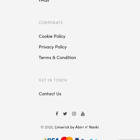
CORPORATE
Cookie Policy
Privacy Policy
Terms & Condition
GET IN TOUCH
Contact Us
© 2020,
Limerick by Abirr n' Nanki
.