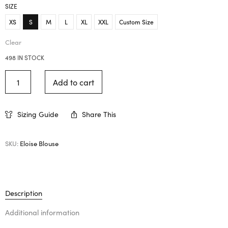
SIZE
XS
S
M
L
XL
XXL
Custom Size
Clear
498 IN STOCK
Add to cart
Sizing Guide
Share This
SKU:
Eloise Blouse
Description
Additional information