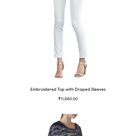
Embroidered Top with Draped Sleeves
₹
11,660.00
Select options
This
product
has
multiple