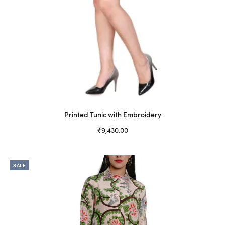
Printed Tunic with Embroidery
₹
9,430.00
Select options
This
product
SALE
has
multiple
variants.
The
options