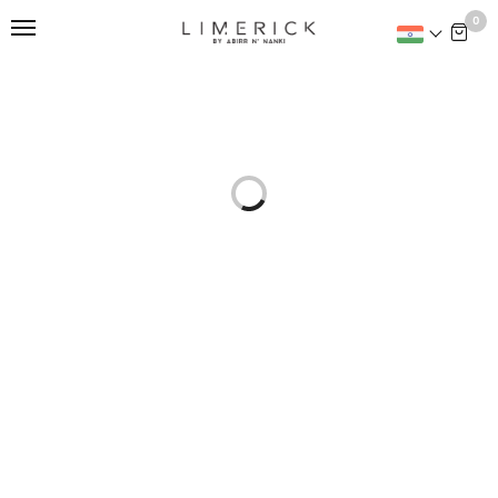
This is home:
0