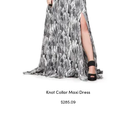
on
the
product
page
Knot Collar Maxi Dress
$
285.09
Select options
This
product
has
multiple