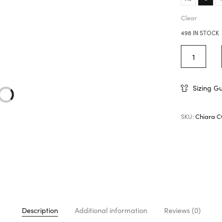
Clear
498 IN STOCK
Sizing G
SKU:
Chiara 
Description
Additional information
Reviews (0)