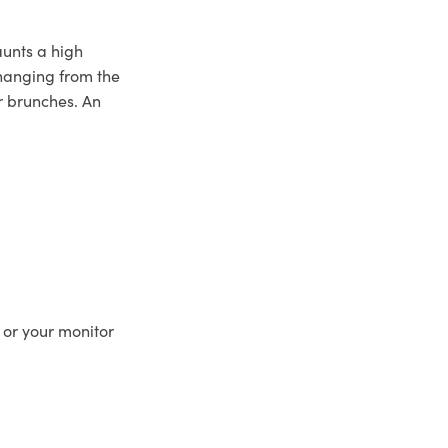
aunts a high
s hanging from the
r brunches. An
 or your monitor