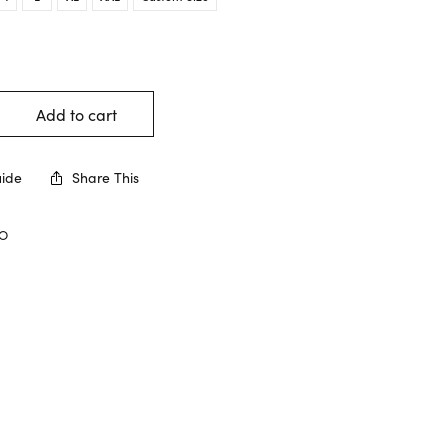
Add to cart
uide
Share This
CO