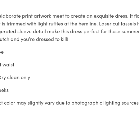
laborate print artwork meet to create an exquisite dress. It fl
t is trimmed with light ruffles at the hemline. Laser cut tassel
erated sleeve detail make this dress perfect for those summe
tch and you’re dressed to kill!
pe
t waist
ry clean only
eeks
ct color may slightly vary due to photographic lighting sources