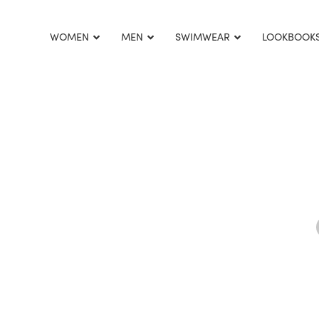
This is home:
WOMEN
MEN
SWIMWEAR
LOOKBOOK