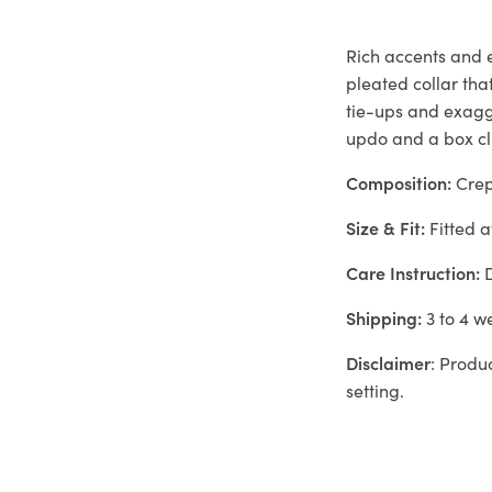
Rich accents and e
pleated collar tha
tie-ups and exagg
updo and a box clu
Composition:
Cre
Size & Fit:
Fitted a
Care Instruction:
D
Shipping:
3 to 4 w
Disclaimer
: Produ
setting.