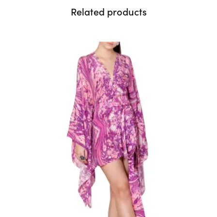
Related products