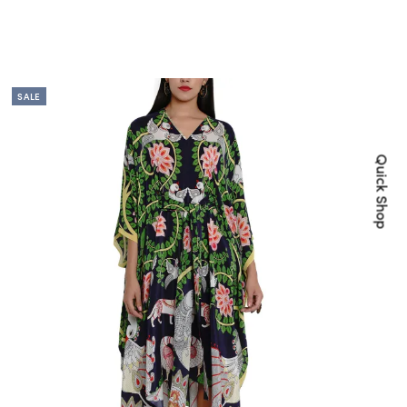
SALE
Quick Shop