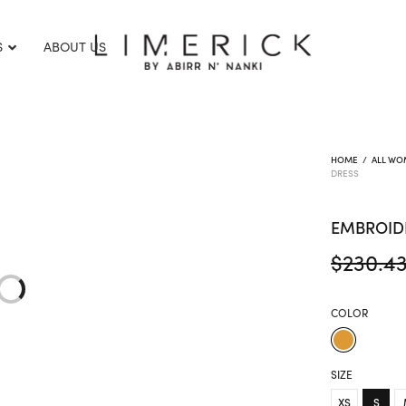
S
ABOUT US
HOME
/
ALL WO
DRESS
EMBROID
$
230.4
COLOR
SIZE
XS
S