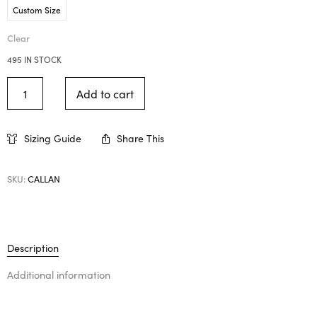
Custom Size
Clear
495 IN STOCK
Add to cart
Sizing Guide
Share This
SKU:
CALLAN
Description
Additional information