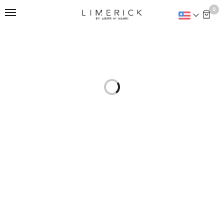
This is home:
0