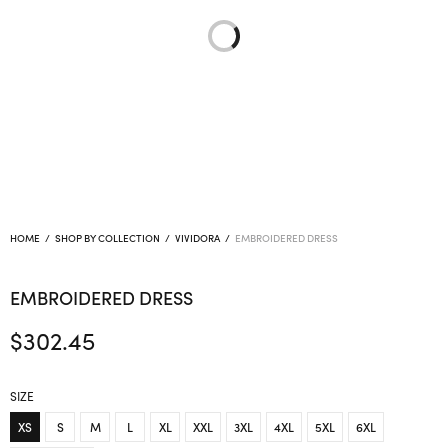
HOME
/
SHOP BY COLLECTION
/
VIVIDORA
/
EMBROIDERED DRESS
EMBROIDERED DRESS
$
302.45
SIZE
XS
S
M
L
XL
XXL
3XL
4XL
5XL
6XL