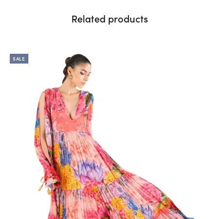
Related products
SALE