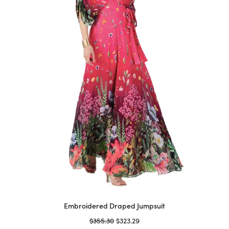
may
be
chosen
on
the
product
page
Embroidered Draped Jumpsuit
Original
Current
$
355.30
$
323.29