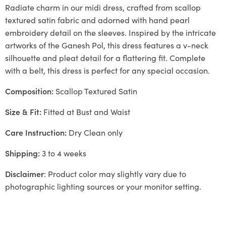
Radiate charm in our midi dress, crafted from scallop
textured satin fabric and adorned with hand pearl
embroidery detail on the sleeves. Inspired by the intricate
artworks of the Ganesh Pol, this dress features a v-neck
silhouette and pleat detail for a flattering fit. Complete
with a belt, this dress is perfect for any special occasion.
Composition:
Scallop Textured Satin
Size & Fit:
Fitted at Bust and Waist
Care Instruction:
Dry Clean only
Shipping:
3 to 4 weeks
Disclaimer
: Product color may slightly vary due to
photographic lighting sources or your monitor setting.