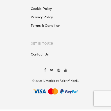
Cookie Policy
Privacy Policy
Terms & Condition
GET IN TOUCH
Contact Us
© 2020,
Limerick by Abirr n' Nanki
.