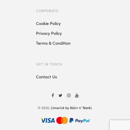
CORPORATE
Cookie Policy
Privacy Policy
Terms & Condition
GET IN TOUCH
Contact Us
© 2020,
Limerick by Abirr n' Nanki
.