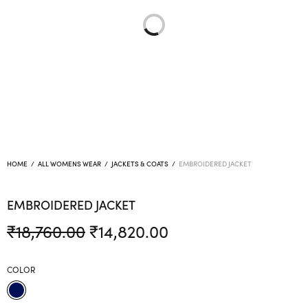
HOME
/
ALL WOMENS WEAR
/
JACKETS & COATS
/
EMBROIDERED JACKET
EMBROIDERED JACKET
Original
Current
₹
18,760.00
₹
14,820.00
price was:
price is:
₹18,760.00.
₹14,820.00.
COLOR