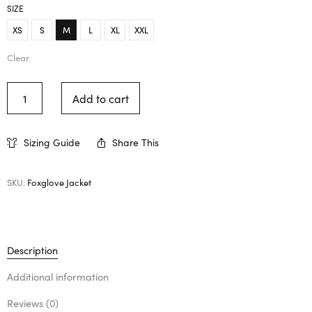
SIZE
XS
S
M
L
XL
XXL
Clear
Add to cart
Sizing Guide
Share This
SKU:
Foxglove Jacket
Description
Additional information
Reviews (0)