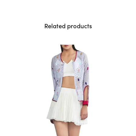
Related products