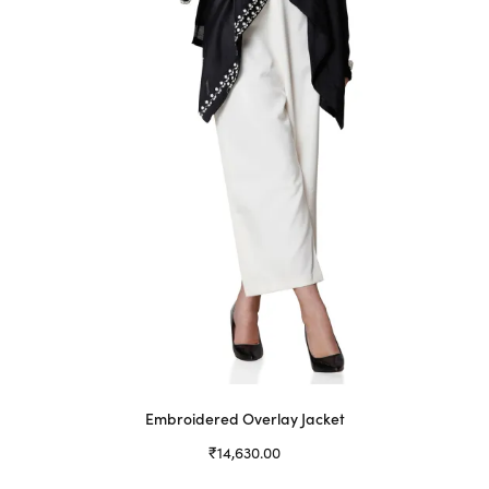
be
chosen
on
the
product
page
Embroidered Overlay Jacket
₹
14,630.00
Select options