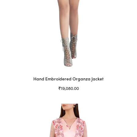
Hand Embroidered Organza Jacket
₹
19,080.00
Select options
This
product
has
multiple
variants.
The