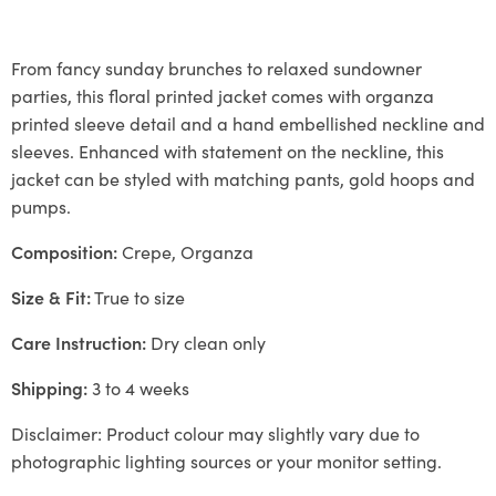
From fancy sunday brunches to relaxed sundowner
parties, this floral printed jacket comes with organza
printed sleeve detail and a hand embellished neckline and
sleeves. Enhanced with statement on the neckline, this
jacket can be styled with matching pants, gold hoops and
pumps.
Composition:
Crepe, Organza
Size & Fit:
True to size
Care Instruction:
Dry clean only
Shipping:
3 to 4 weeks
Disclaimer: Product colour may slightly vary due to
photographic lighting sources or your monitor setting.