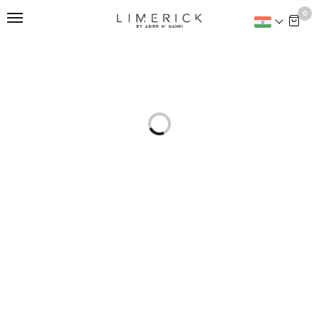
This is home:
0