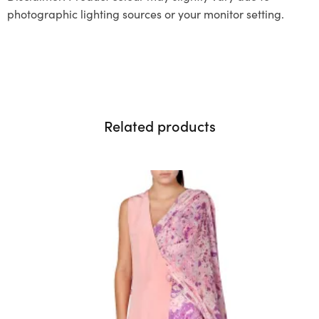
photographic lighting sources or your monitor setting.
Related products