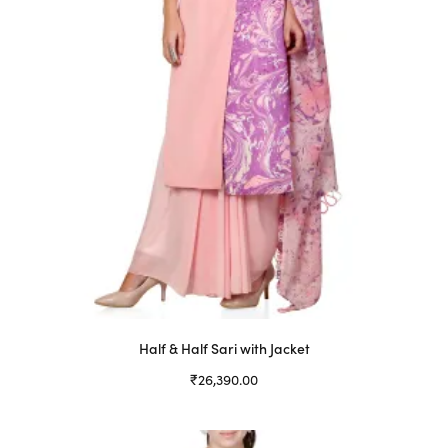
Half & Half Sari with Jacket
₹
26,390.00
Select options
This
product