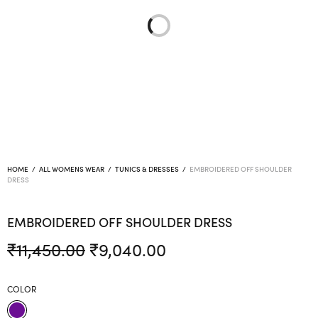
HOME
/
ALL WOMENS WEAR
/
TUNICS & DRESSES
/
EMBROIDERED OFF SHOULDER
DRESS
EMBROIDERED OFF SHOULDER DRESS
Original
Current
₹
11,450.00
₹
9,040.00
price was:
price is:
₹11,450.00.
₹9,040.00.
COLOR