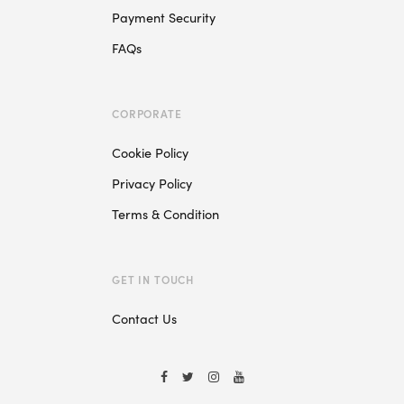
Payment Security
FAQs
CORPORATE
Cookie Policy
Privacy Policy
Terms & Condition
GET IN TOUCH
Contact Us