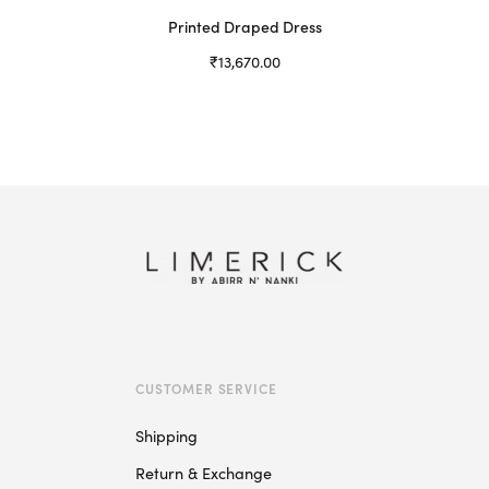
Printed Draped Dress
₹
13,670.00
Select options
This
product
has
multiple
variants.
The
options
may
be
chosen
on
CUSTOMER SERVICE
the
product
Shipping
page
Return & Exchange