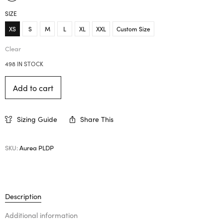
SIZE
XS
S
M
L
XL
XXL
Custom Size
Clear
498 IN STOCK
Add to cart
Sizing Guide
Share This
SKU:
Aurea PLDP
Description
Additional information