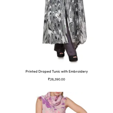
product
page
Printed Draped Tunic with Embroidery
₹
26,390.00
Select options
This
product
has
multiple
variants.