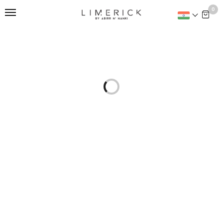
This is home:
0