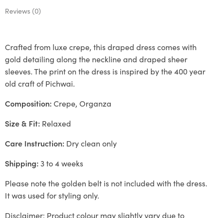
Reviews (0)
Crafted from luxe crepe, this draped dress comes with
gold detailing along the neckline and draped sheer
sleeves. The print on the dress is inspired by the 400 year
old craft of Pichwai.
Composition:
Crepe, Organza
Size & Fit:
Relaxed
Care Instruction:
Dry clean only
Shipping:
3 to 4 weeks
Please note the golden belt is not included with the dress.
It was used for styling only.
Disclaimer: Product colour may slightly vary due to