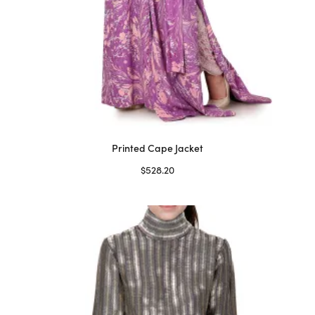
Printed Cape Jacket
$
528.20
Select options
This
product
has
multiple
variants.
The
options