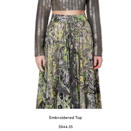
may
be
chosen
on
the
product
page
Embroidered Top
$
944.35