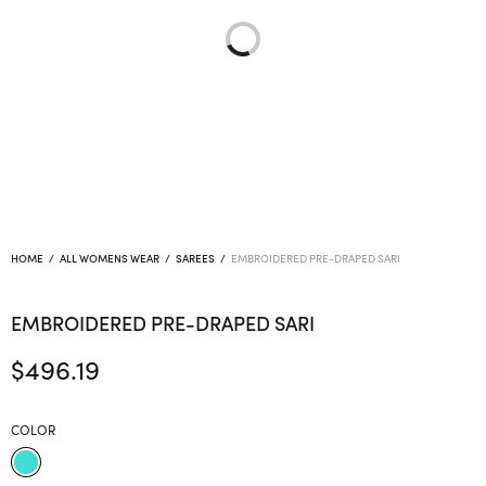
HOME
/
ALL WOMENS WEAR
/
SAREES
/
EMBROIDERED PRE-DRAPED SARI
EMBROIDERED PRE-DRAPED SARI
$
496.19
COLOR