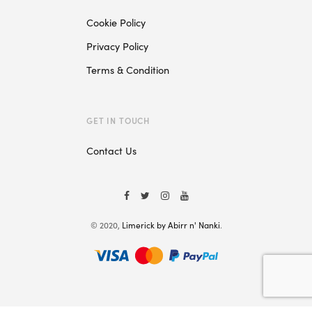
Cookie Policy
Privacy Policy
Terms & Condition
GET IN TOUCH
Contact Us
© 2020,
Limerick by Abirr n' Nanki
.