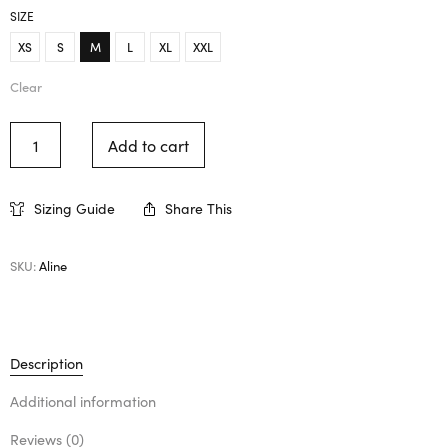
SIZE
XS
S
M
L
XL
XXL
Clear
Add to cart
Sizing Guide
Share This
SKU:
Aline
Description
Additional information
Reviews (0)