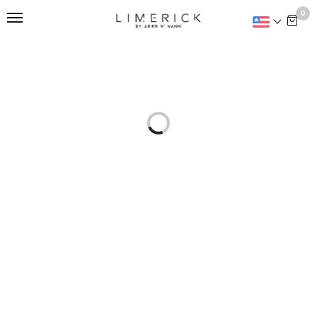
This is home:
0