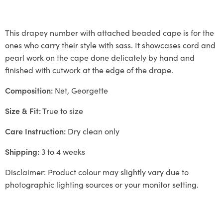
This drapey number with attached beaded cape is for the
ones who carry their style with sass. It showcases cord and
pearl work on the cape done delicately by hand and
finished with cutwork at the edge of the drape.
Composition:
Net, Georgette
Size & Fit:
True to size
Care Instruction:
Dry clean only
Shipping:
3 to 4 weeks
Disclaimer: Product colour may slightly vary due to
photographic lighting sources or your monitor setting.