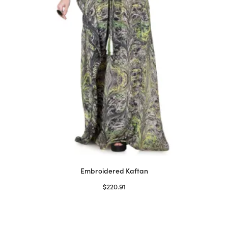
on
the
product
page
Embroidered Kaftan
$
220.91
Select options
This
product