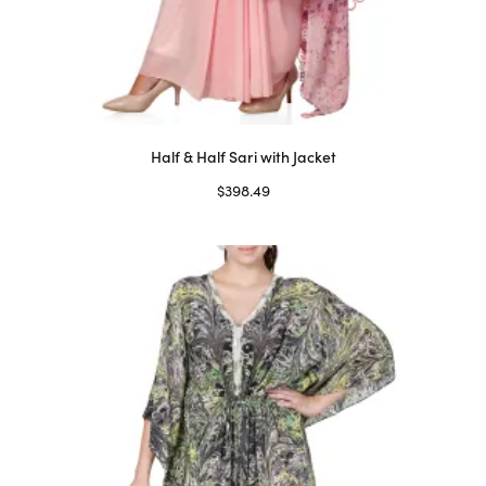
Half & Half Sari with Jacket
$
398.49
Select options
This
product
has
multiple
variants.
The
options
may
be
chosen