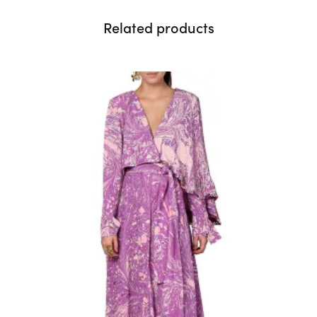
Related products