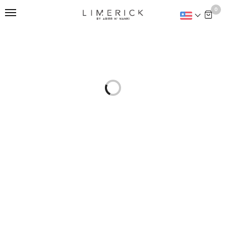
This is home:
0