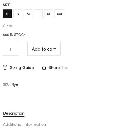
SIZE
XS
S
M
L
XL
XXL
Clear
500 IN STOCK
Add to cart
Sizing Guide
Share This
SKU:
Ryn
Description
Additional information