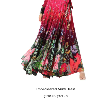
chosen
on
the
product
page
Embroidered Maxi Dress
Original
Current
$
528.20
$
371.46
price
price is:
Select options
This
was:
$371.46.