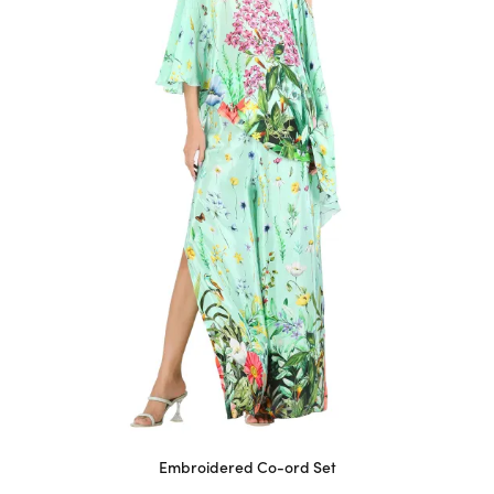
may
be
chosen
on
the
product
page
Embroidered Co-ord Set