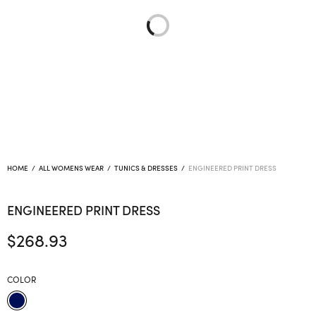
HOME
/
ALL WOMENS WEAR
/
TUNICS & DRESSES
/
ENGINEERED PRINT DRESS
ENGINEERED PRINT DRESS
$
268.93
COLOR