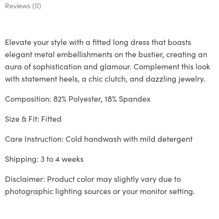
Reviews (0)
Elevate your style with a fitted long dress that boasts
elegant metal embellishments on the bustier, creating an
aura of sophistication and glamour. Complement this look
with statement heels, a chic clutch, and dazzling jewelry.
Composition: 82% Polyester, 18% Spandex
Size & Fit: Fitted
Care Instruction: Cold handwash with mild detergent
Shipping: 3 to 4 weeks
Disclaimer: Product color may slightly vary due to
photographic lighting sources or your monitor setting.