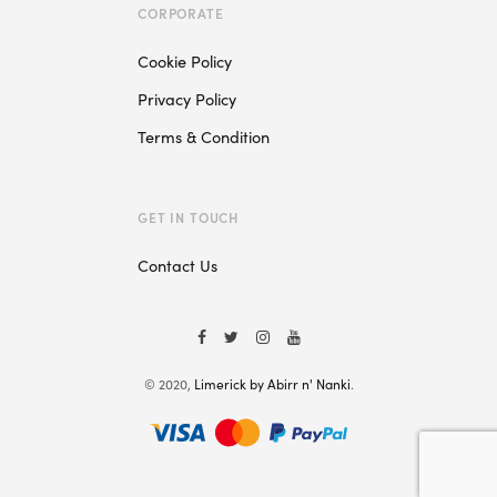
CORPORATE
Cookie Policy
Privacy Policy
Terms & Condition
GET IN TOUCH
Contact Us
© 2020,
Limerick by Abirr n' Nanki
.