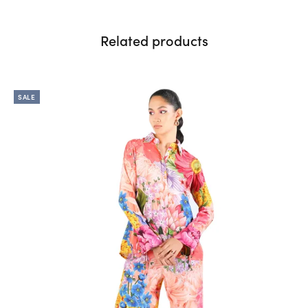
Related products
SALE