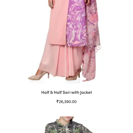
Half & Half Sari with Jacket
₹
26,390.00
Select options
This
product
has