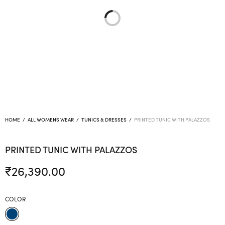
HOME
/
ALL WOMENS WEAR
/
TUNICS & DRESSES
/
PRINTED TUNIC WITH PALAZZOS
PRINTED TUNIC WITH PALAZZOS
₹
26,390.00
COLOR