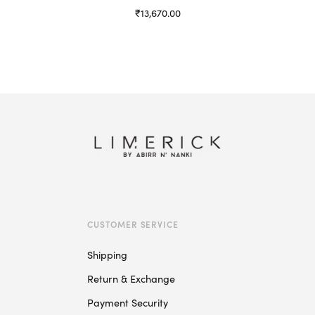
₹
13,670.00
Select options
This
product
has
multiple
variants.
The
options
may
be
chosen
on
CUSTOMER SERVICE
the
product
Shipping
page
Return & Exchange
Payment Security