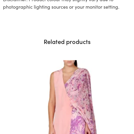
photographic lighting sources or your monitor setting.
Related products