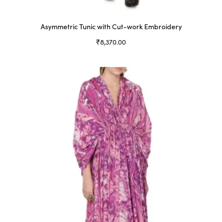
Asymmetric Tunic with Cut-work Embroidery
₹
8,370.00
Select options
This
product
has
multiple
variants.
The
options
may
be
chosen
on
the
product
page