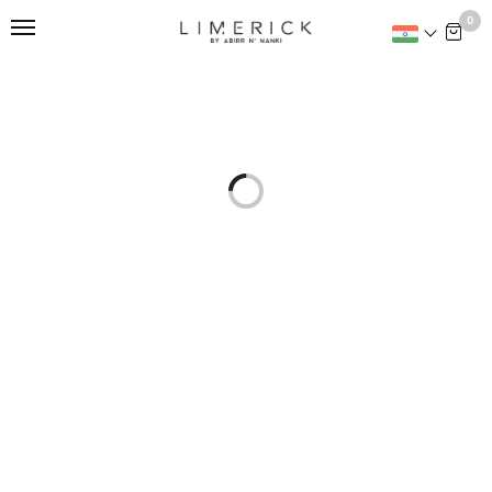
This is home:
0