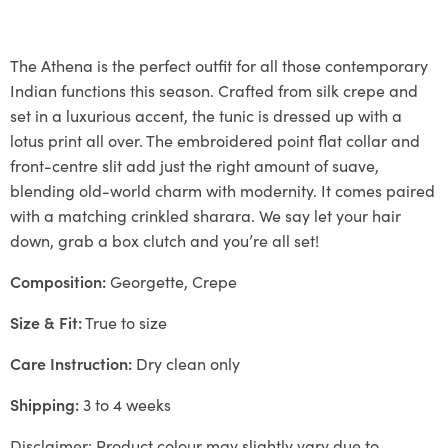
The Athena is the perfect outfit for all those contemporary
Indian functions this season. Crafted from silk crepe and
set in a luxurious accent, the tunic is dressed up with a
lotus print all over. The embroidered point flat collar and
front-centre slit add just the right amount of suave,
blending old-world charm with modernity. It comes paired
with a matching crinkled sharara. We say let your hair
down, grab a box clutch and you’re all set!
Composition:
Georgette, Crepe
Size & Fit:
True to size
Care Instruction:
Dry clean only
Shipping:
3 to 4 weeks
Disclaimer: Product colour may slightly vary due to