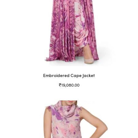
Embroidered Cape Jacket
₹
19,080.00
Select options
This
product
has
multiple
variants.
The