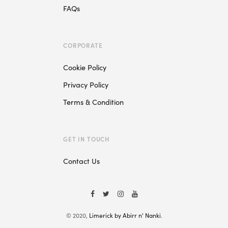
FAQs
CORPORATE
Cookie Policy
Privacy Policy
Terms & Condition
GET IN TOUCH
Contact Us
© 2020,
Limerick by Abirr n' Nanki
.