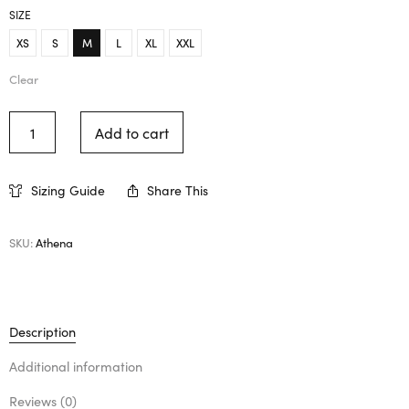
SIZE
XS
S
M
L
XL
XXL
Clear
Add to cart
Sizing Guide
Share This
SKU:
Athena
Description
Additional information
Reviews (0)