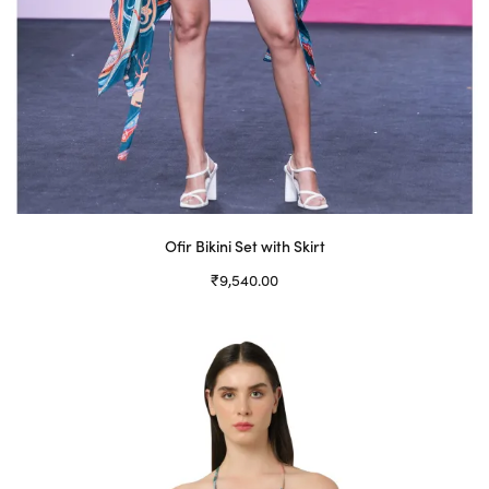
Ofir Bikini Set with Skirt
₹
9,540.00
Select options
This
product
has
multiple
variants.
The
options