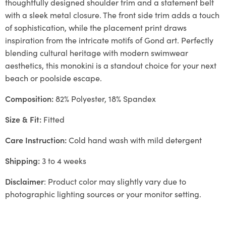
thoughtfully designed shoulder trim and a statement belt
with a sleek metal closure. The front side trim adds a touch
of sophistication, while the placement print draws
inspiration from the intricate motifs of Gond art. Perfectly
blending cultural heritage with modern swimwear
aesthetics, this monokini is a standout choice for your next
beach or poolside escape.
Composition:
82% Polyester, 18% Spandex
Size & Fit:
Fitted
Care Instruction:
Cold hand wash with mild detergent
Shipping:
3 to 4 weeks
Disclaimer
: Product color may slightly vary due to
photographic lighting sources or your monitor setting.