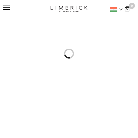
This is home:
0