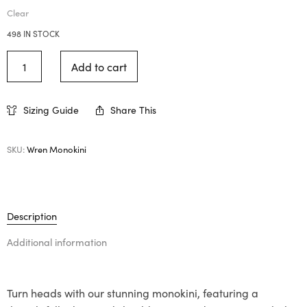
Clear
498 IN STOCK
Add to cart
Sizing Guide
Share This
SKU:
Wren Monokini
Description
Additional information
Turn heads with our stunning monokini, featuring a