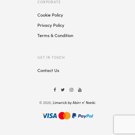
CORPORATE
Cookie Policy
Privacy Policy
Terms & Condition
GET IN TOUCH
Contact Us
© 2020,
Limerick by Abirr n' Nanki
.