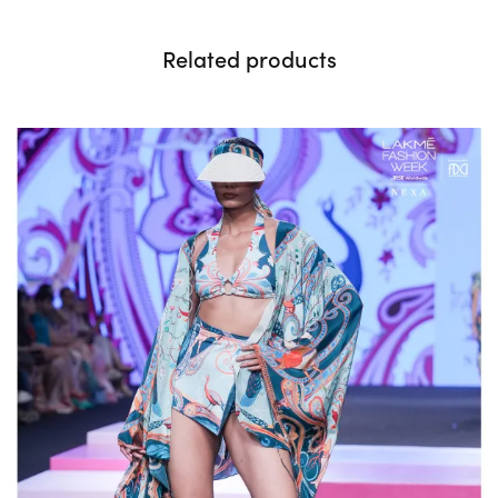
Related products