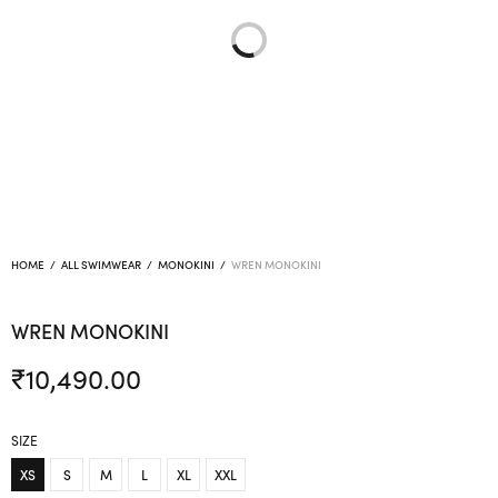
HOME
/
ALL SWIMWEAR
/
MONOKINI
/
WREN MONOKINI
WREN MONOKINI
₹
10,490.00
SIZE
XS
S
M
L
XL
XXL